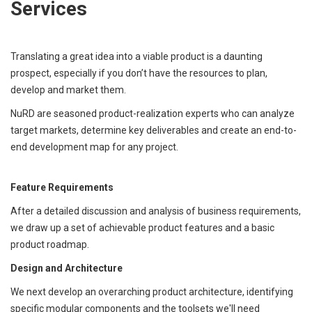
Services
Translating a great idea into a viable product is a daunting
prospect, especially if you don’t have the resources to plan,
develop and market them.
NuRD are seasoned product-realization experts who can analyze
target markets, determine key deliverables and create an end-to-
end development map for any project.
Feature Requirements
After a detailed discussion and analysis of business requirements,
we draw up a set of achievable product features and a basic
product roadmap.
Design and Architecture
We next develop an overarching product architecture, identifying
specific modular components and the toolsets we'll need