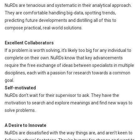
NuRDs are tenacious and systematic in their analytical approach.
They are comfortable handling big-data, spotting trends,
predicting future developments and distilling all of this to
compose practical, real-world solutions.
Excellent Collaborators
If a problem is worth solving, it's likely too big for any individual to
complete on their own. NuRDs know that key advancements
require the free exchange of ideas between specialists in multiple
disciplines, each with a passion for research towards a common
goal.
Self-motivated
NuRDs don't wait for their supervisor to ask. They have the
motivation to search and explore meanings and find new ways to
solve problems.
A Desire to Innovate
NuRDs are dissatisfied with the way things are, and aren't keen to