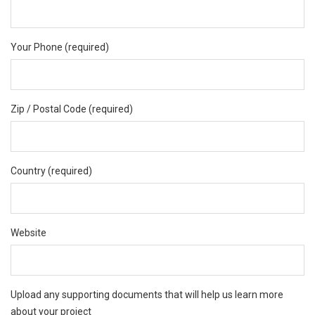
Your Phone (required)
Zip / Postal Code (required)
Country (required)
Website
Upload any supporting documents that will help us learn more
about your project