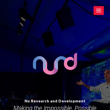
Toggle
navigat
Nu Research and Development
Making the Impossible, Possible