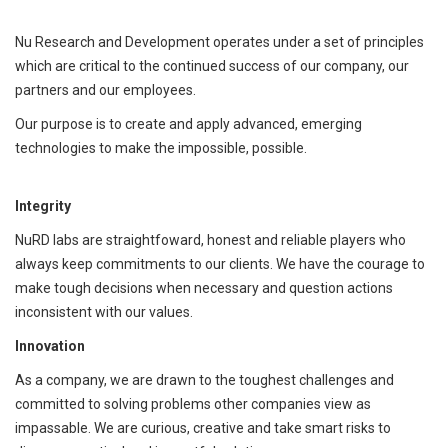
Nu Research and Development operates under a set of principles
which are critical to the continued success of our company, our
partners and our employees.
Our purpose is to create and apply advanced, emerging
technologies to make the impossible, possible.
Integrity
NuRD labs are straightfoward, honest and reliable players who
always keep commitments to our clients. We have the courage to
make tough decisions when necessary and question actions
inconsistent with our values.
Innovation
As a company, we are drawn to the toughest challenges and
committed to solving problems other companies view as
impassable. We are curious, creative and take smart risks to