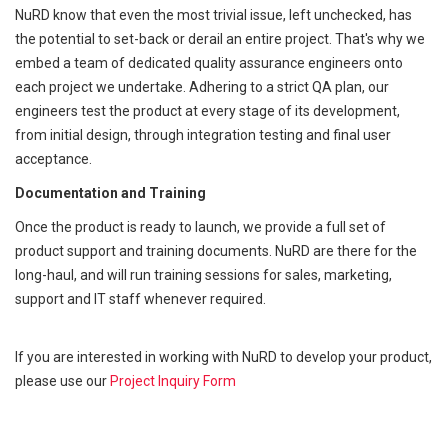
NuRD know that even the most trivial issue, left unchecked, has
the potential to set-back or derail an entire project. That's why we
embed a team of dedicated quality assurance engineers onto
each project we undertake. Adhering to a strict QA plan, our
engineers test the product at every stage of its development,
from initial design, through integration testing and final user
acceptance.
Documentation and Training
Once the product is ready to launch, we provide a full set of
product support and training documents. NuRD are there for the
long-haul, and will run training sessions for sales, marketing,
support and IT staff whenever required.
If you are interested in working with NuRD to develop your product,
please use our
Project Inquiry Form