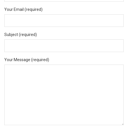
Your Email (required)
Subject (required)
Your Message (required)