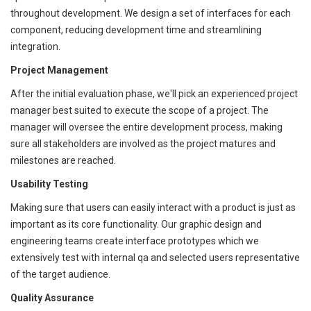
throughout development. We design a set of interfaces for each
component, reducing development time and streamlining
integration.
Project Management
After the initial evaluation phase, we'll pick an experienced project
manager best suited to execute the scope of a project. The
manager will oversee the entire development process, making
sure all stakeholders are involved as the project matures and
milestones are reached.
Usability Testing
Making sure that users can easily interact with a product is just as
important as its core functionality. Our graphic design and
engineering teams create interface prototypes which we
extensively test with internal qa and selected users representative
of the target audience.
Quality Assurance