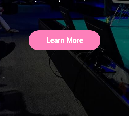
Learn More