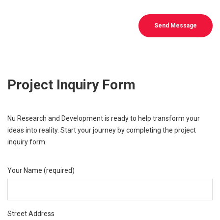
Send Message
Project Inquiry Form
Nu Research and Development is ready to help transform your
ideas into reality. Start your journey by completing the project
inquiry form.
Your Name (required)
Street Address