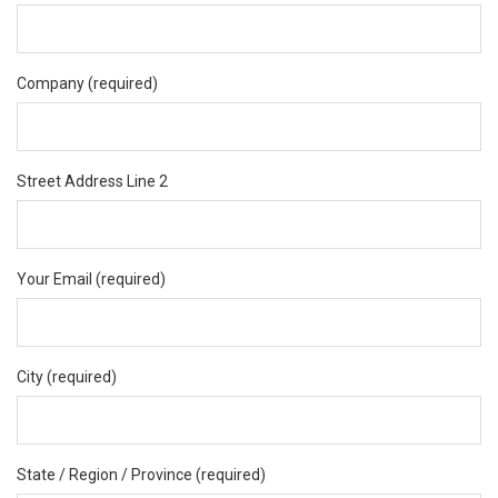
Company (required)
Street Address Line 2
Your Email (required)
City (required)
State / Region / Province (required)