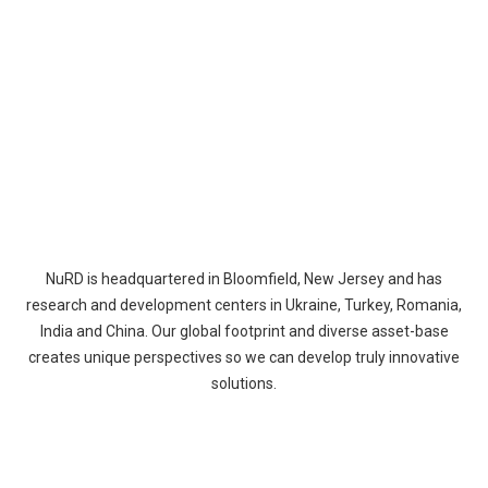
NuRD is headquartered in Bloomfield, New Jersey and has
research and development centers in Ukraine, Turkey, Romania,
India and China. Our global footprint and diverse asset-base
creates unique perspectives so we can develop truly innovative
solutions.