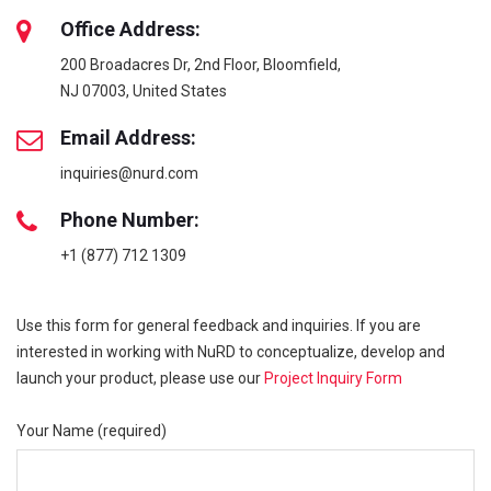
Office Address:
200 Broadacres Dr, 2nd Floor, Bloomfield,
NJ 07003, United States
Email Address:
inquiries@nurd.com
Phone Number:
+1 (877) 712 1309
Use this form for general feedback and inquiries. If you are
interested in working with NuRD to conceptualize, develop and
launch your product, please use our
Project Inquiry Form
Your Name (required)