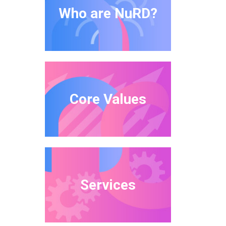
Who are NuRD?
Core Values
Services