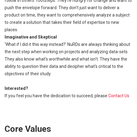
follow in others' footsteps. They're hungry for change and want to
push the envelope forward. They don't just want to deliver a
product on time, they want to comprehensively analyze a subject
to create a solution that takes their field of expertise to new
places.
Imaginative and Skeptical
'What if I did it this way instead?' NuRDs are always thinking about
the next step when working on projects and analyzing data-sets.
They also know what's worthwhile and what isn't. They have the
ability to question their data and decipher what's critical to the
objectives of their study.
Interested?
If you feel you have the dedication to succeed, please
Contact Us
Core Values