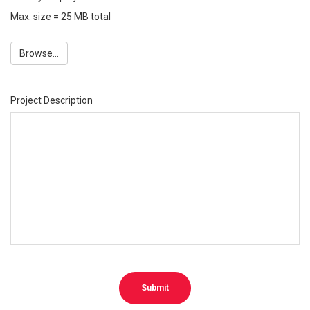
Max. size = 25 MB total
Browse...
Project Description
Submit