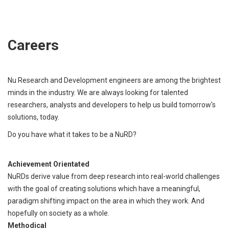
Careers
Nu Research and Development engineers are among the brightest
minds in the industry. We are always looking for talented
researchers, analysts and developers to help us build tomorrow's
solutions, today.
Do you have what it takes to be a NuRD?
Achievement Orientated
NuRDs derive value from deep research into real-world challenges
with the goal of creating solutions which have a meaningful,
paradigm shifting impact on the area in which they work. And
hopefully on society as a whole.
Methodical