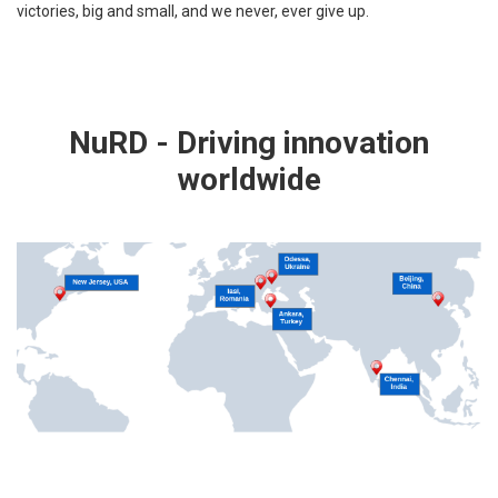
victories, big and small, and we never, ever give up.
NuRD - Driving innovation
worldwide