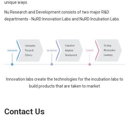
unique ways.
Nu Research and Development consists of two major R&D
departments - NuRD Innovation Labs and NuRD Incubation Labs.
Innovation labs create the technologies for the incubation labs to
build products that are taken to market
Contact Us