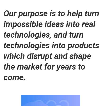
Our purpose is to help turn
impossible ideas into real
technologies, and turn
technologies into products
which disrupt and shape
the market for years to
come.