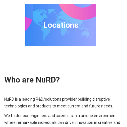
Locations
Who are NuRD?
NuRD is a leading R&D/solutions provider building disruptive
technologies and products to meet current and future needs.
We foster our engineers and scientists in a unique environment
where remarkable individuals can drive innovation in creative and