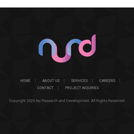
HOME
ABOUT US
SERVICES
CAREERS
CONTACT
PROJECT INQUIRIES
Copyright 2026 Nu Research and Development. All Rights Reserved.