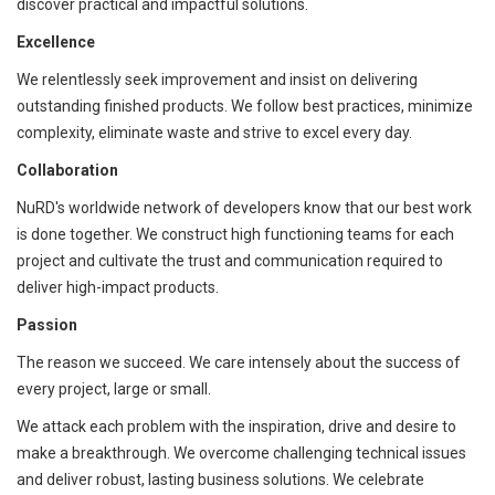
discover practical and impactful solutions.
Excellence
We relentlessly seek improvement and insist on delivering
outstanding finished products. We follow best practices, minimize
complexity, eliminate waste and strive to excel every day.
Collaboration
NuRD's worldwide network of developers know that our best work
is done together. We construct high functioning teams for each
project and cultivate the trust and communication required to
deliver high-impact products.
Passion
The reason we succeed. We care intensely about the success of
every project, large or small.
We attack each problem with the inspiration, drive and desire to
make a breakthrough. We overcome challenging technical issues
and deliver robust, lasting business solutions. We celebrate